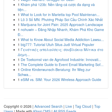
1
Khám phá 123b: Nền tảng cá cược đa dạng và
tiện...
1
What to Look for in Marietta top Pool Maintenan...
1
Lô 3 Số MN: Phương Pháp Soi Cầu Chính Xác Nhất
1
Marijuana for Joint Pain: 2025 Approach Landscape
1
nohuwin – Đăng Nhập Nhanh, Khám Phá Kho Game
Đ...
1
What to Know About Social Media Addiction Lawsu...
1
big777: Tutorial Utuh Situs Judi Virtual Populer
1
Γευστικές απολαύσεις: σουβλάκια Μύτικα στο
Δημη...
1
De Toekomst van de Agrofood Industrie: Innovati...
1
The Complete Guide to Event Email Marketing Sof...
1
Online Kinderwunsch-Beratung: Ihr Weg zur
Schwa...
1
eSIM vs. SIM: Your 2026 Wireless Approach Guide
Copyright © 2026 |
Advanced Search
|
Live
|
Tag Cloud
|
Top
Users
| Made with
Kliqqi CMS
|
All RSS Feeds