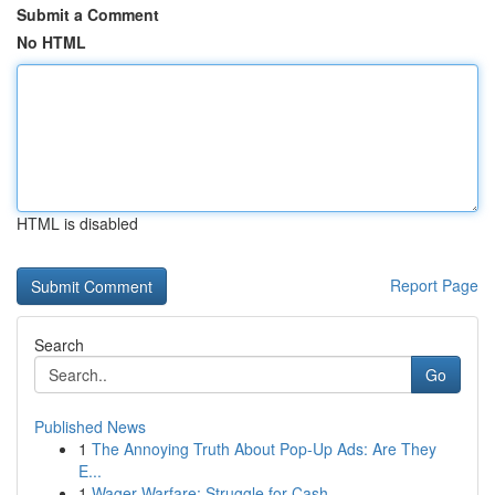
Submit a Comment
No HTML
HTML is disabled
Report Page
Search
Go
Published News
1
The Annoying Truth About Pop-Up Ads: Are They
E...
1
Wager Warfare: Struggle for Cash