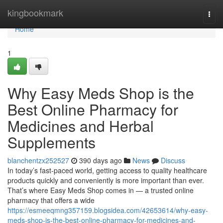
Home
kingbookmark
Togg
navi
Home
1
Why Easy Meds Shop is the
Best Online Pharmacy for
Medicines and Herbal
Supplements
blanchentzx252527
390 days ago
News
Discuss
In today’s fast-paced world, getting access to quality healthcare
products quickly and conveniently is more important than ever.
That’s where Easy Meds Shop comes in — a trusted online
pharmacy that offers a wide
https://esmeeqmng357159.blogsidea.com/42653614/why-easy-
meds-shop-is-the-best-online-pharmacy-for-medicines-and-