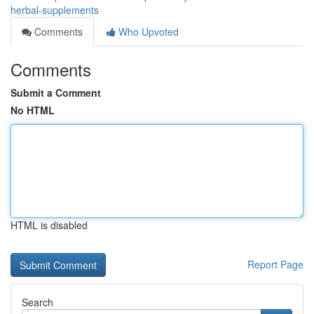
herbal-supplements
Comments
Who Upvoted
Comments
Submit a Comment
No HTML
HTML is disabled
Report Page
Search