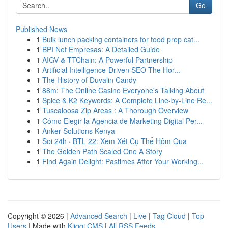
Go
Published News
1
Bulk lunch packing containers for food prep cat...
1
BPI Net Empresas: A Detailed Guide
1
AIGV & TTChain: A Powerful Partnership
1
Artificial Intelligence-Driven SEO The Hor...
1
The History of Duvalin Candy
1
88m: The Online Casino Everyone's Talking About
1
Spice & K2 Keywords: A Complete Line-by-Line Re...
1
Tuscaloosa Zip Areas : A Thorough Overview
1
Cómo Elegir la Agencia de Marketing Digital Per...
1
Anker Solutions Kenya
1
Soi 24h · BTL 22: Xem Xét Cụ Thể Hôm Qua
1
The Golden Path Scaled One A Story
1
Find Again Delight: Pastimes After Your Working...
Copyright © 2026 |
Advanced Search
|
Live
|
Tag Cloud
|
Top
Users
| Made with
Kliqqi CMS
|
All RSS Feeds