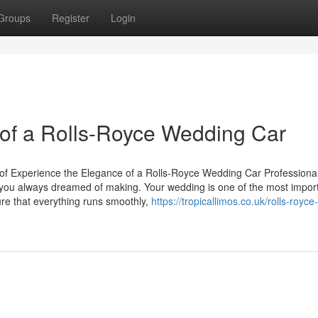
Groups
Register
Login
of a Rolls-Royce Wedding Car
of Experience the Elegance of a Rolls-Royce Wedding Car Professional
 you always dreamed of making. Your wedding is one of the most impor
sure that everything runs smoothly,
https://tropicallimos.co.uk/rolls-royce-