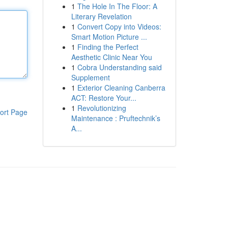
1
The Hole In The Floor: A
Literary Revelation
1
Convert Copy into Videos:
Smart Motion Picture ...
1
Finding the Perfect
Aesthetic Clinic Near You
1
Cobra Understanding said
Supplement
1
Exterior Cleaning Canberra
ACT: Restore Your...
1
Revolutionizing
ort Page
Maintenance : Pruftechnik’s
A...