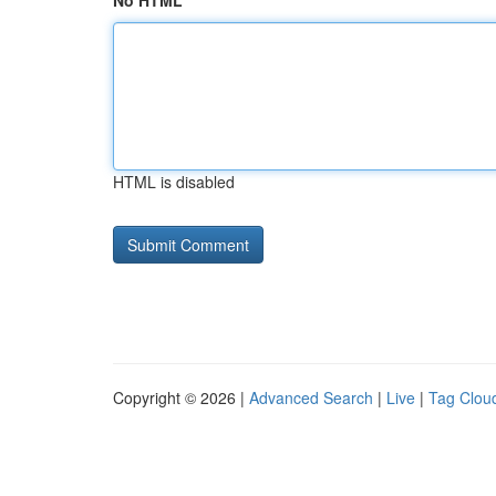
No HTML
HTML is disabled
Copyright © 2026 |
Advanced Search
|
Live
|
Tag Clou