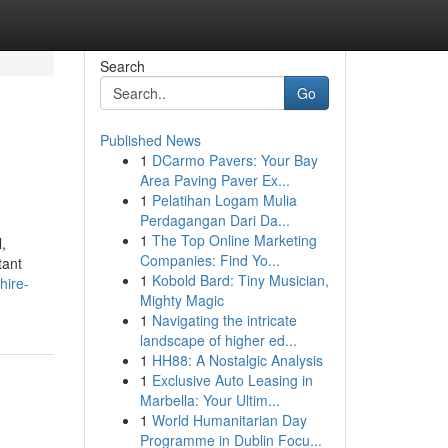
Search
Go
Published News
1
DCarmo Pavers: Your Bay
Area Paving Paver Ex...
1
Pelatihan Logam Mulia
Perdagangan Dari Da...
1
The Top Online Marketing
,
Companies: Find Yo...
tant
1
Kobold Bard: Tiny Musician,
hire-
Mighty Magic
1
Navigating the intricate
landscape of higher ed...
1
HH88: A Nostalgic Analysis
1
Exclusive Auto Leasing in
Marbella: Your Ultim...
1
World Humanitarian Day
Programme in Dublin Focu...