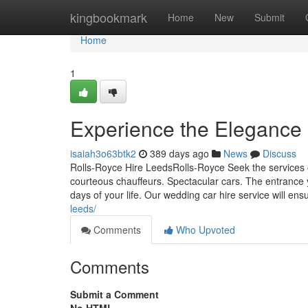
Home
kingbookmark
Home
New
Submit
Home
1
Experience the Elegance 
isaiah3o63btk2
389 days ago
News
Discuss
Rolls-Royce Hire LeedsRolls-Royce Seek the services 
courteous chauffeurs. Spectacular cars. The entrance
days of your life. Our wedding car hire service will en
leeds/
Comments
Who Upvoted
Comments
Submit a Comment