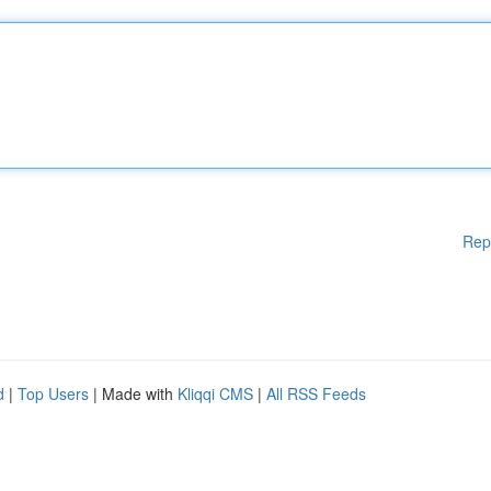
Rep
d
|
Top Users
| Made with
Kliqqi CMS
|
All RSS Feeds