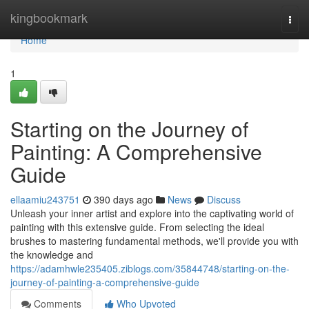
Home
kingbookmark
Togg
navi
Home
1
Starting on the Journey of
Painting: A Comprehensive
Guide
ellaamiu243751
390 days ago
News
Discuss
Unleash your inner artist and explore into the captivating world of
painting with this extensive guide. From selecting the ideal
brushes to mastering fundamental methods, we'll provide you with
the knowledge and
https://adamhwle235405.ziblogs.com/35844748/starting-on-the-
journey-of-painting-a-comprehensive-guide
Comments
Who Upvoted