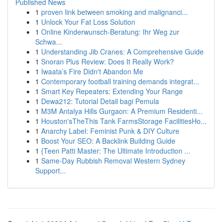
Published News
1
proven link between smoking and malignanci...
1
Unlock Your Fat Loss Solution
1
Online Kinderwunsch-Beratung: Ihr Weg zur
Schwa...
1
Understanding Jib Cranes: A Comprehensive Guide
1
Snoran Plus Review: Does It Really Work?
1
Iwaata’s Fire Didn't Abandon Me
1
Contemporary football training demands integrat...
1
Smart Key Repeaters: Extending Your Range
1
Dewa212: Tutorial Detail bagi Pemula
1
M3M Antalya Hills Gurgaon: A Premium Residenti...
1
Houston'sTheThis Tank FarmsStorage FacilitiesHo...
1
Anarchy Label: Feminist Punk & DIY Culture
1
Boost Your SEO: A Backlink Building Guide
1
{Teen Patti Master: The Ultimate Introduction ...
1
Same-Day Rubbish Removal Western Sydney
Support...