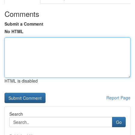
Comments
Submit a Comment
No HTML
HTML is disabled
Report Page
Search
Go