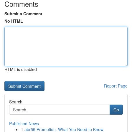
Comments
Submit a Comment
No HTML
HTML is disabled
Report Page
Search
Go
Published News
1
abr55 Promotion: What You Need to Know