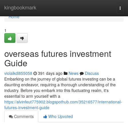
Home
kingbookmark
Togg
navi
Home
1
overseas futures investment
Guide
violalkdl855058
391 days ago
News
Discuss
Embarking on the journey of global futures investing can be a
daunting endeavor, requiring a thorough understanding of the
industry. Before you embark into this fluctuating realm, it's
essential to arm yourself with a
https://alvinfeut775902.blogspothub.com/35216577/international-
futures-investment-guide
Comments
Who Upvoted