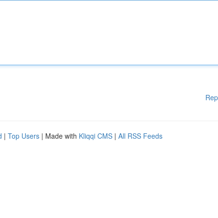
Rep
d
|
Top Users
| Made with
Kliqqi CMS
|
All RSS Feeds