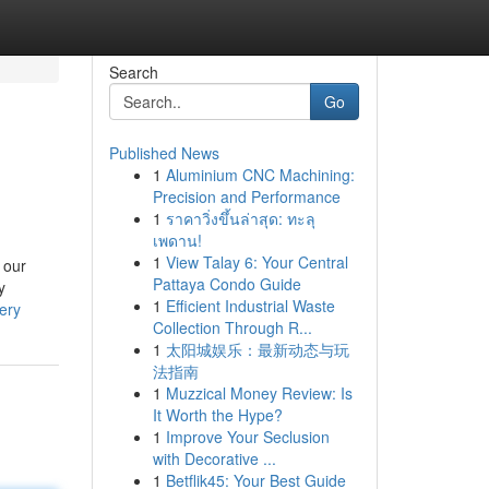
Search
Go
Published News
1
Aluminium CNC Machining:
Precision and Performance
1
ราคาวิ่งขึ้นล่าสุด: ทะลุ
เพดาน!
1
View Talay 6: Your Central
 our
Pattaya Condo Guide
y
1
Efficient Industrial Waste
ery
Collection Through R...
1
太阳城娱乐：最新动态与玩
法指南
1
Muzzical Money Review: Is
It Worth the Hype?
1
Improve Your Seclusion
with Decorative ...
1
Betflik45: Your Best Guide