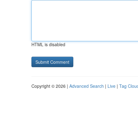
HTML is disabled
Copyright © 2026 |
Advanced Search
|
Live
|
Tag Clou