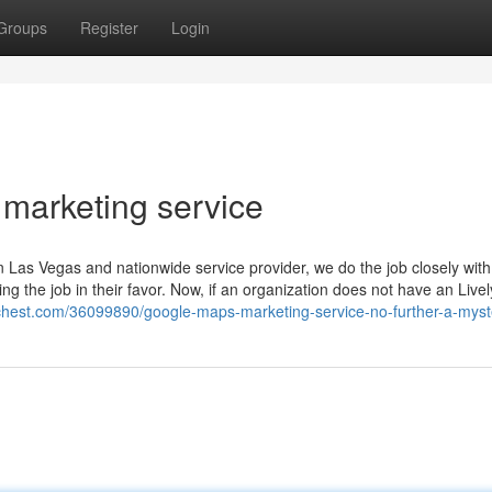
Groups
Register
Login
 marketing service
as Vegas and nationwide service provider, we do the job closely with
g the job in their favor. Now, if an organization does not have an Livel
erchest.com/36099890/google-maps-marketing-service-no-further-a-myst