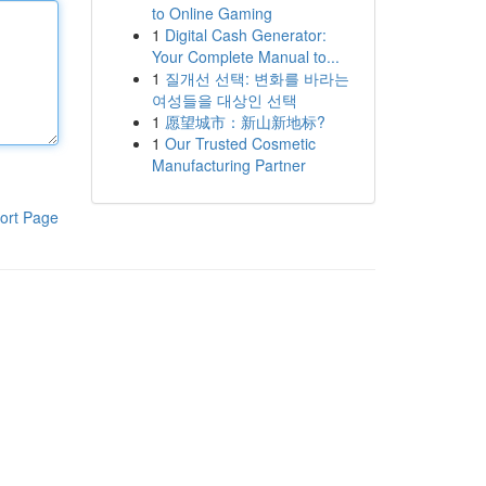
to Online Gaming
1
Digital Cash Generator:
Your Complete Manual to...
1
질개선 선택: 변화를 바라는
여성들을 대상인 선택
1
愿望城市：新山新地标?
1
Our Trusted Cosmetic
Manufacturing Partner
ort Page