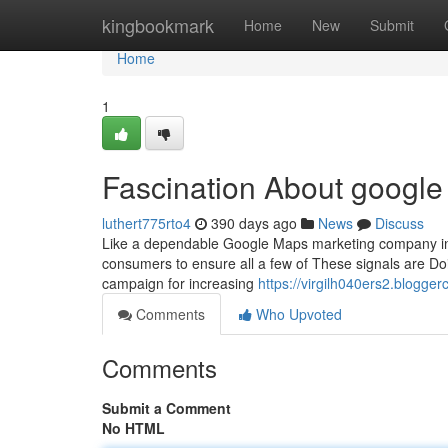
Home
kingbookmark
Home
New
Submit
Home
1
Fascination About google
luthert775rto4
390 days ago
News
Discuss
Like a dependable Google Maps marketing company in L
consumers to ensure all a few of These signals are Doin
campaign for increasing
https://virgilh040ers2.blogg
Comments
Who Upvoted
Comments
Submit a Comment
No HTML