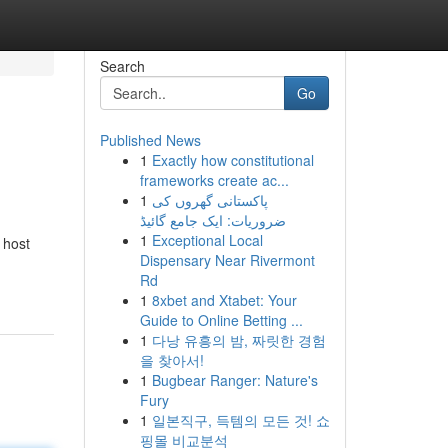
Search
Go
Published News
1
Exactly how constitutional
frameworks create ac...
1
پاکستانی گھروں کی
ضروریات: ایک جامع گائیڈ
1
Exceptional Local
 host
Dispensary Near Rivermont
Rd
1
8xbet and Xtabet: Your
Guide to Online Betting ...
1
다낭 유흥의 밤, 짜릿한 경험
을 찾아서!
1
Bugbear Ranger: Nature's
Fury
1
일본직구, 득템의 모든 것! 쇼
핑몰 비교분석