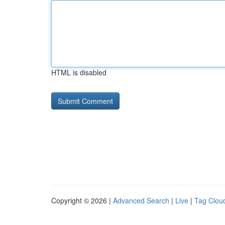
HTML is disabled
Copyright © 2026 |
Advanced Search
|
Live
|
Tag Clou