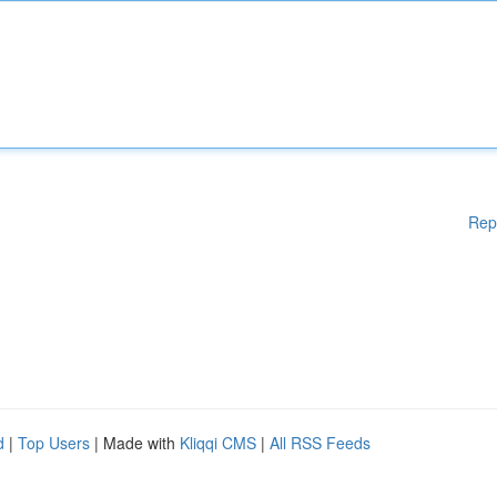
Rep
d
|
Top Users
| Made with
Kliqqi CMS
|
All RSS Feeds