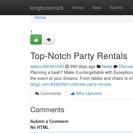
Home
kingbookmark
Home
New
Submit
Home
1
Top-Notch Party Rentals
lawsonfkih991645
390 days ago
News
Discus
Planning a bash? Make it unforgettable with Exception
the event of your dreams. From tables and chairs to i
blogz.com/83463561/ultimate-party-rentals
Comments
Who Upvoted
Comments
Submit a Comment
No HTML