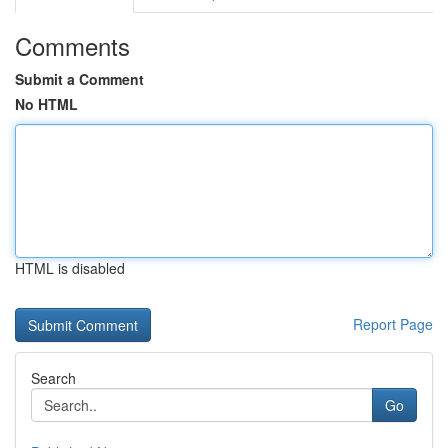
Comments
Submit a Comment
No HTML
HTML is disabled
Report Page
Search
Go