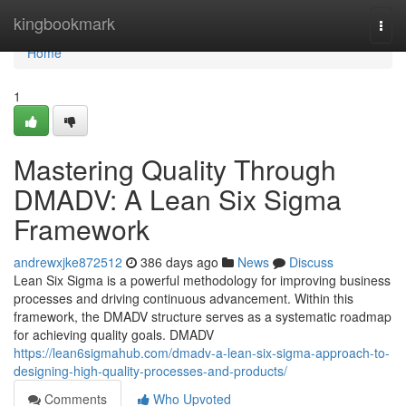
Home
kingbookmark
Togg
navi
Home
1
Mastering Quality Through
DMADV: A Lean Six Sigma
Framework
andrewxjke872512
386 days ago
News
Discuss
Lean Six Sigma is a powerful methodology for improving business
processes and driving continuous advancement. Within this
framework, the DMADV structure serves as a systematic roadmap
for achieving quality goals. DMADV
https://lean6sigmahub.com/dmadv-a-lean-six-sigma-approach-to-
designing-high-quality-processes-and-products/
Comments
Who Upvoted