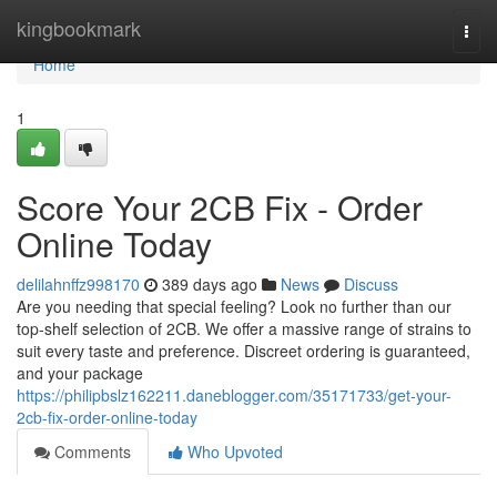
Home
kingbookmark
Togg
navi
Home
1
Score Your 2CB Fix - Order
Online Today
delilahnffz998170
389 days ago
News
Discuss
Are you needing that special feeling? Look no further than our
top-shelf selection of 2CB. We offer a massive range of strains to
suit every taste and preference. Discreet ordering is guaranteed,
and your package
https://philipbslz162211.daneblogger.com/35171733/get-your-
2cb-fix-order-online-today
Comments
Who Upvoted