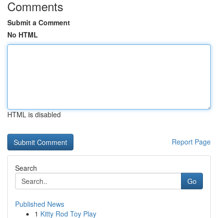
Comments
Submit a Comment
No HTML
HTML is disabled
Report Page
Search
Go
Published News
1
Kitty Rod Toy Play