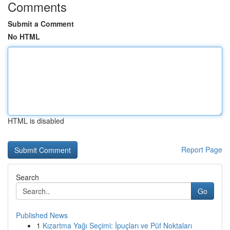
Comments
Submit a Comment
No HTML
HTML is disabled
Report Page
Search
Go
Published News
1
Kızartma Yağı Seçimi: İpuçları ve Püf Noktaları