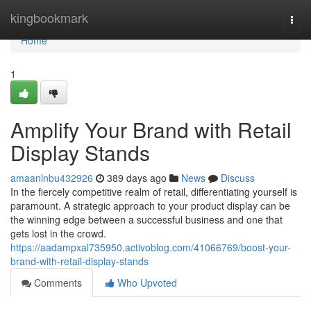
Home
kingbookmark
Togg
navi
Home
1
Amplify Your Brand with Retail
Display Stands
amaanlnbu432926
389 days ago
News
Discuss
In the fiercely competitive realm of retail, differentiating yourself is
paramount. A strategic approach to your product display can be
the winning edge between a successful business and one that
gets lost in the crowd.
https://aadampxal735950.activoblog.com/41066769/boost-your-
brand-with-retail-display-stands
Comments
Who Upvoted