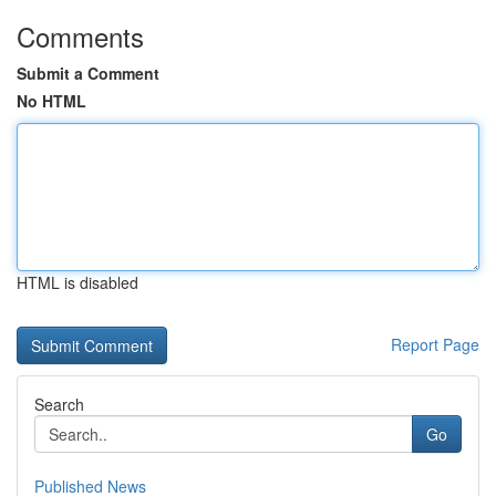
Comments
Submit a Comment
No HTML
HTML is disabled
Report Page
Search
Go
Published News