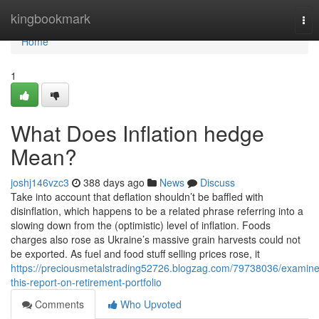
Home
kingbookmark
Tog
nav
Home
1
What Does Inflation hedge
Mean?
joshj146vzc3
388 days ago
News
Discuss
Take into account that deflation shouldn’t be baffled with
disinflation, which happens to be a related phrase referring into a
slowing down from the (optimistic) level of inflation. Foods
charges also rose as Ukraine’s massive grain harvests could not
be exported. As fuel and food stuff selling prices rose, it
https://preciousmetalstrading52726.blogzag.com/79738036/examine
this-report-on-retirement-portfolio
Comments
Who Upvoted