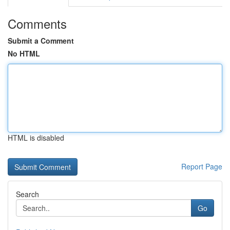
Comments
Submit a Comment
No HTML
HTML is disabled
Report Page
Search
Go