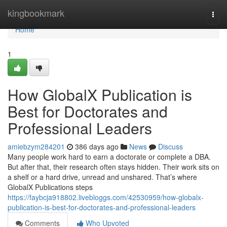
Home
kingbookmark
Togg
navi
Home
1
How GlobalX Publication is
Best for Doctorates and
Professional Leaders
amiebzym284201
386 days ago
News
Discuss
Many people work hard to earn a doctorate or complete a DBA.
But after that, their research often stays hidden. Their work sits on
a shelf or a hard drive, unread and unshared. That’s where
GlobalX Publications steps
https://faybcja918802.livebloggs.com/42530959/how-globalx-
publication-is-best-for-doctorates-and-professional-leaders
Comments
Who Upvoted