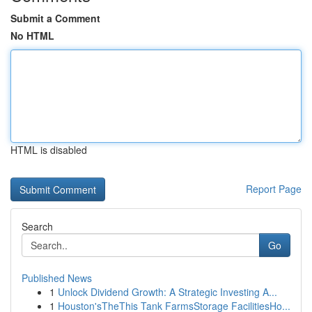
Submit a Comment
No HTML
HTML is disabled
Report Page
Search
Go
Published News
1
Unlock Dividend Growth: A Strategic Investing A...
1
Houston'sTheThis Tank FarmsStorage FacilitiesHo...