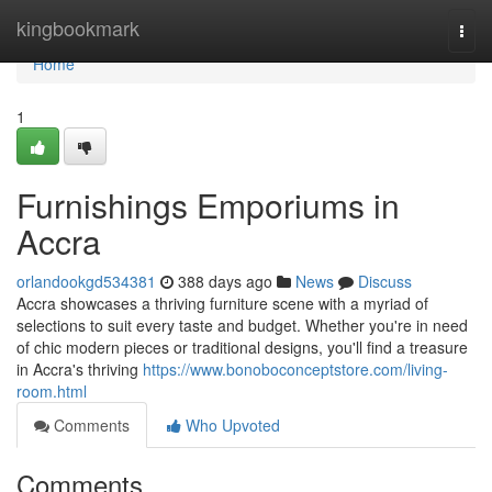
Home
kingbookmark
Togg
navi
Home
1
Furnishings Emporiums in
Accra
orlandookgd534381
388 days ago
News
Discuss
Accra showcases a thriving furniture scene with a myriad of
selections to suit every taste and budget. Whether you're in need
of chic modern pieces or traditional designs, you'll find a treasure
in Accra's thriving
https://www.bonoboconceptstore.com/living-
room.html
Comments
Who Upvoted
Comments