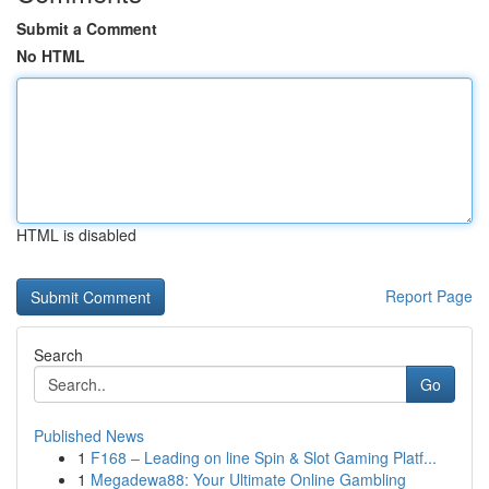
Submit a Comment
No HTML
HTML is disabled
Report Page
Search
Go
Published News
1
F168 – Leading on line Spin & Slot Gaming Platf...
1
Megadewa88: Your Ultimate Online Gambling