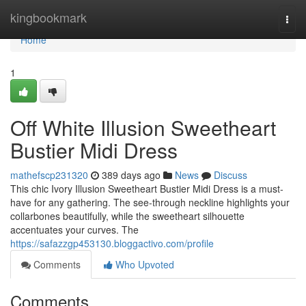
Home
kingbookmark
Togg
navi
Home
1
Off White Illusion Sweetheart
Bustier Midi Dress
mathefscp231320
389 days ago
News
Discuss
This chic Ivory Illusion Sweetheart Bustier Midi Dress is a must-
have for any gathering. The see-through neckline highlights your
collarbones beautifully, while the sweetheart silhouette
accentuates your curves. The
https://safazzgp453130.bloggactivo.com/profile
Comments
Who Upvoted
Comments