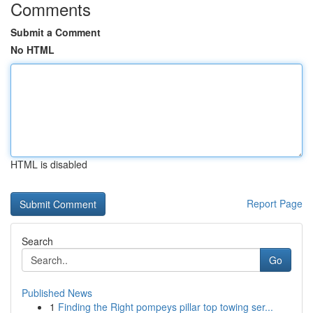
Comments
Submit a Comment
No HTML
HTML is disabled
Report Page
Search
Go
Published News
1
Finding the Right pompeys pillar top towing ser...