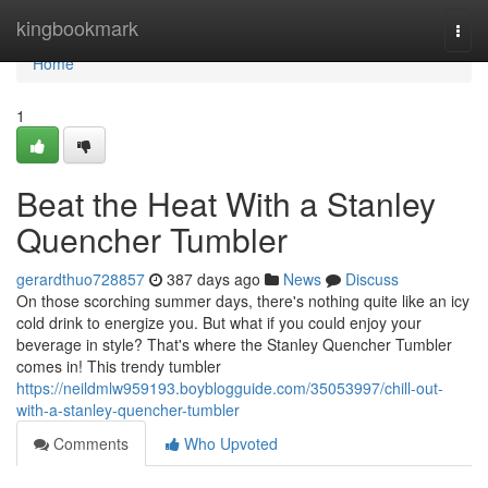
Home
kingbookmark
Togg
navi
Home
1
Beat the Heat With a Stanley
Quencher Tumbler
gerardthuo728857
387 days ago
News
Discuss
On those scorching summer days, there's nothing quite like an icy
cold drink to energize you. But what if you could enjoy your
beverage in style? That's where the Stanley Quencher Tumbler
comes in! This trendy tumbler
https://neildmlw959193.boyblogguide.com/35053997/chill-out-
with-a-stanley-quencher-tumbler
Comments
Who Upvoted