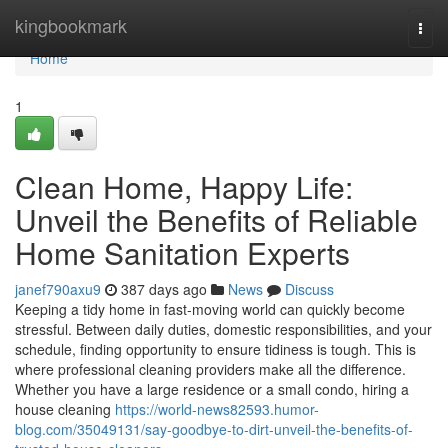
Home
kingbookmark
Togg
navi
Home
1
Clean Home, Happy Life:
Unveil the Benefits of Reliable
Home Sanitation Experts
janef790axu9
387 days ago
News
Discuss
Keeping a tidy home in fast-moving world can quickly become
stressful. Between daily duties, domestic responsibilities, and your
schedule, finding opportunity to ensure tidiness is tough. This is
where professional cleaning providers make all the difference.
Whether you have a large residence or a small condo, hiring a
house cleaning
https://world-news82593.humor-
blog.com/35049131/say-goodbye-to-dirt-unveil-the-benefits-of-