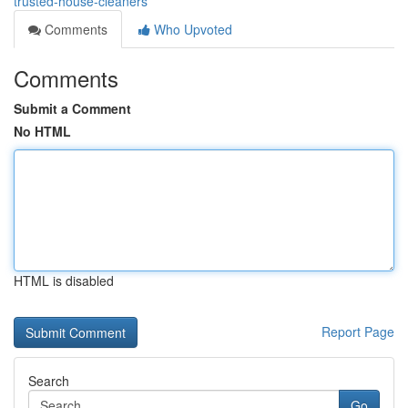
trusted-house-cleaners
Comments
Who Upvoted
Comments
Submit a Comment
No HTML
HTML is disabled
Report Page
Search
Go