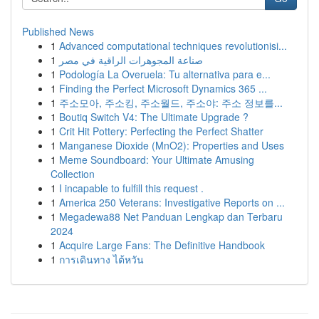
Published News
1
Advanced computational techniques revolutionisi...
1
صناعة المجوهرات الراقية في مصر
1
Podología La Overuela: Tu alternativa para e...
1
Finding the Perfect Microsoft Dynamics 365 ...
1
주소모아, 주소킹, 주소월드, 주소야: 주소 정보를...
1
Boutiq Switch V4: The Ultimate Upgrade ?
1
Crit Hit Pottery: Perfecting the Perfect Shatter
1
Manganese Dioxide (MnO2): Properties and Uses
1
Meme Soundboard: Your Ultimate Amusing
Collection
1
I incapable to fulfill this request .
1
America 250 Veterans: Investigative Reports on ...
1
Megadewa88 Net Panduan Lengkap dan Terbaru
2024
1
Acquire Large Fans: The Definitive Handbook
1
การเดินทาง ไต้หวัน