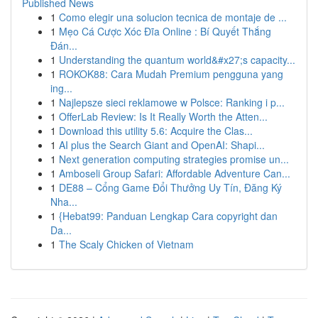
Published News
1
Como elegir una solucion tecnica de montaje de ...
1
Mẹo Cá Cược Xóc Đĩa Online : Bí Quyết Thắng
Đán...
1
Understanding the quantum world&#x27;s capacity...
1
ROKOK88: Cara Mudah Premium pengguna yang
ing...
1
Najlepsze sieci reklamowe w Polsce: Ranking i p...
1
OfferLab Review: Is It Really Worth the Atten...
1
Download this utility 5.6: Acquire the Clas...
1
AI plus the Search Giant and OpenAI: Shapi...
1
Next generation computing strategies promise un...
1
Amboseli Group Safari: Affordable Adventure Can...
1
DE88 – Cổng Game Đổi Thưởng Uy Tín, Đăng Ký
Nha...
1
{Hebat99: Panduan Lengkap Cara copyright dan
Da...
1
The Scaly Chicken of Vietnam