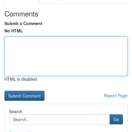
Comments
Submit a Comment
No HTML
HTML is disabled
Report Page
Search
Go