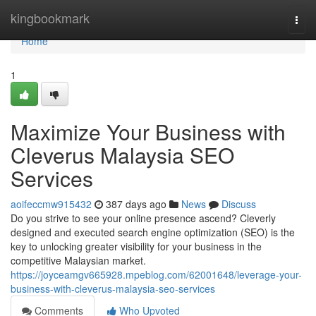
Home
kingbookmark
Togg
navi
Home
1
Maximize Your Business with
Cleverus Malaysia SEO
Services
aoifeccmw915432
387 days ago
News
Discuss
Do you strive to see your online presence ascend? Cleverly
designed and executed search engine optimization (SEO) is the
key to unlocking greater visibility for your business in the
competitive Malaysian market.
https://joyceamgv665928.mpeblog.com/62001648/leverage-your-
business-with-cleverus-malaysia-seo-services
Comments
Who Upvoted