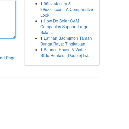
1
99ez.uk.com &
99ez.cn.com: A Comparative
Look
1
How Do Solar O&M
Companies Support Large
Solar ...
1
Latihan Badminton Taman
Bunga Raya: Tingkatkan...
1
Bounce House & Water
Slide Rentals: {Double|Twi...
ort Page