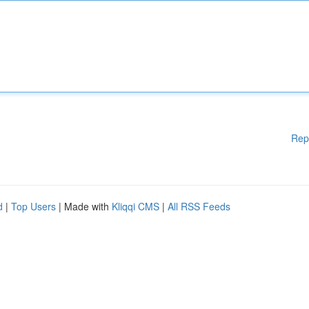
Rep
d
|
Top Users
| Made with
Kliqqi CMS
|
All RSS Feeds