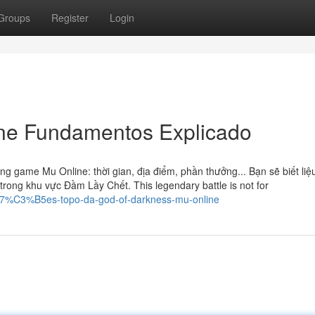
Groups
Register
Login
ne Fundamentos Explicado
ng game Mu Online: thời gian, địa điểm, phần thưởng... Bạn sẽ biết liệ
rong khu vực Đầm Lầy Chết. This legendary battle is not for
%A7%C3%B5es-topo-da-god-of-darkness-mu-online