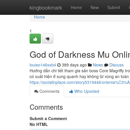
Home
kingbookmark
Home
New
Submit
Home
1
God of Darkness Mu Onli
louiso146sxb4
389 days ago
News
Discuss
Hướng dẫn chi tiết tham gia săn boss Core Magriffy tro
có xuất hiện ở xung quanh hay không từ vùng an toàn t
https://socialinplace.com/story5319446/orienta%C3
Comments
Who Upvoted
Comments
Submit a Comment
No HTML