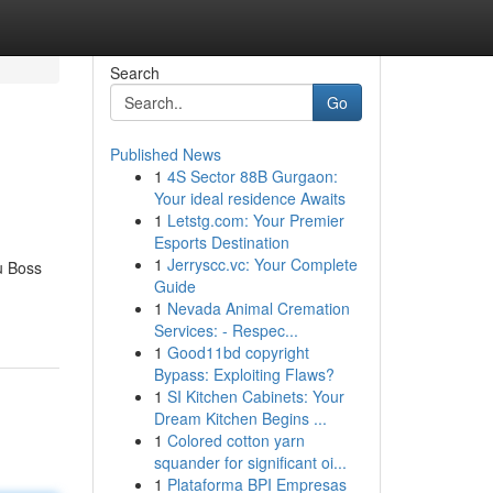
Search
Go
Published News
1
4S Sector 88B Gurgaon:
Your ideal residence Awaits
1
Letstg.com: Your Premier
Esports Destination
1
Jerryscc.vc: Your Complete
u Boss
Guide
1
Nevada Animal Cremation
Services: - Respec...
1
Good11bd copyright
Bypass: Exploiting Flaws?
1
SI Kitchen Cabinets: Your
Dream Kitchen Begins ...
1
Colored cotton yarn
squander for significant oi...
1
Plataforma BPI Empresas