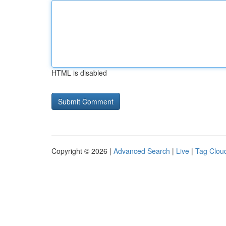
HTML is disabled
Copyright © 2026 |
Advanced Search
|
Live
|
Tag Clou