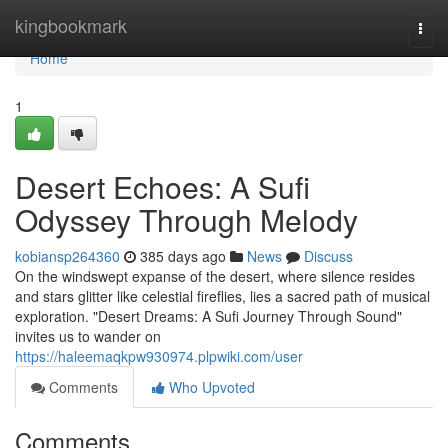
Home
kingbookmark
Togg
navi
Home
1
Desert Echoes: A Sufi
Odyssey Through Melody
kobiansp264360
385 days ago
News
Discuss
On the windswept expanse of the desert, where silence resides
and stars glitter like celestial fireflies, lies a sacred path of musical
exploration. "Desert Dreams: A Sufi Journey Through Sound"
invites us to wander on
https://haleemaqkpw930974.plpwiki.com/user
Comments
Who Upvoted
Comments