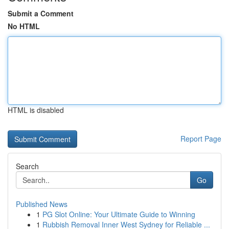
Submit a Comment
No HTML
HTML is disabled
Report Page
Search
Go
Published News
1
PG Slot Online: Your Ultimate Guide to Winning
1
Rubbish Removal Inner West Sydney for Reliable ...