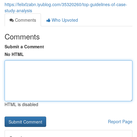
https://felixfzabn.iyublog.com/35320260/top-guidelines-of-case-
study-analysis
Comments
Who Upvoted
Comments
Submit a Comment
No HTML
HTML is disabled
Report Page