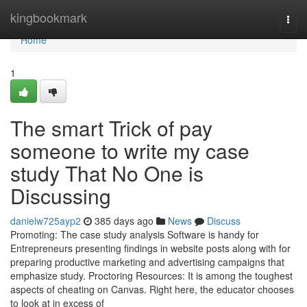
Home
kingbookmark
Togg
navi
Home
1
The smart Trick of pay
someone to write my case
study That No One is
Discussing
danielw725ayp2
385 days ago
News
Discuss
Promoting: The case study analysis Software is handy for
Entrepreneurs presenting findings in website posts along with for
preparing productive marketing and advertising campaigns that
emphasize study. Proctoring Resources: It is among the toughest
aspects of cheating on Canvas. Right here, the educator chooses
to look at in excess of