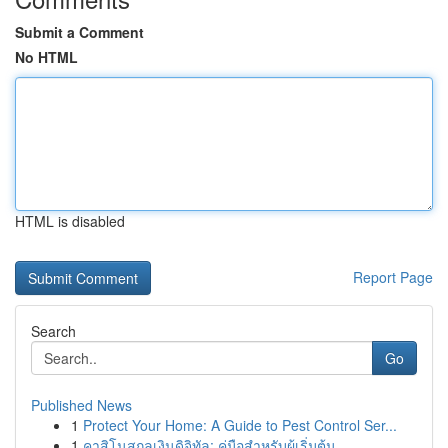
Submit a Comment
No HTML
HTML is disabled
Report Page
Search
Go
Published News
1
Protect Your Home: A Guide to Pest Control Ser...
1
คาสิโนสกุลเงินดิจิทัล: คู่มือสำหรับผู้เริ่มต้น