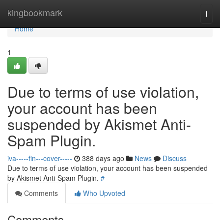
Home
kingbookmark
Togg
navi
Home
1
Due to terms of use violation,
your account has been
suspended by Akismet Anti-
Spam Plugin.
iva-----fin---cover-----
388 days ago
News
Discuss
Due to terms of use violation, your account has been suspended
by Akismet Anti-Spam Plugin.
#
Comments
Who Upvoted
Comments