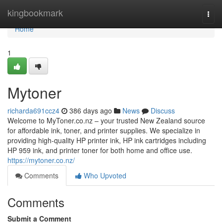
Home
kingbookmark
Togg
navi
Home
1
Mytoner
richarda691ccz4
386 days ago
News
Discuss
Welcome to MyToner.co.nz – your trusted New Zealand source
for affordable ink, toner, and printer supplies. We specialize in
providing high-quality HP printer ink, HP ink cartridges including
HP 959 ink, and printer toner for both home and office use.
https://mytoner.co.nz/
Comments
Who Upvoted
Comments
Submit a Comment