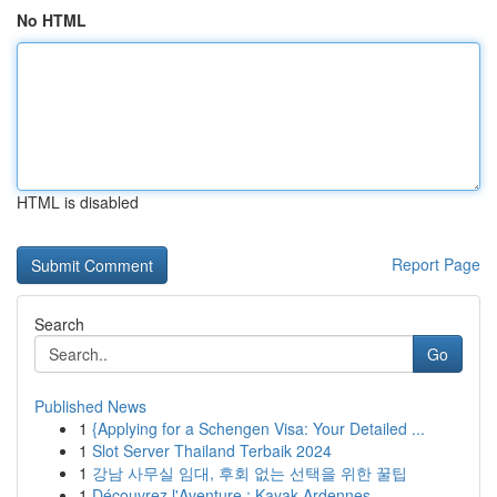
No HTML
HTML is disabled
Report Page
Search
Go
Published News
1
{Applying for a Schengen Visa: Your Detailed ...
1
Slot Server Thailand Terbaik 2024
1
강남 사무실 임대, 후회 없는 선택을 위한 꿀팁
1
Découvrez l'Aventure : Kayak Ardennes