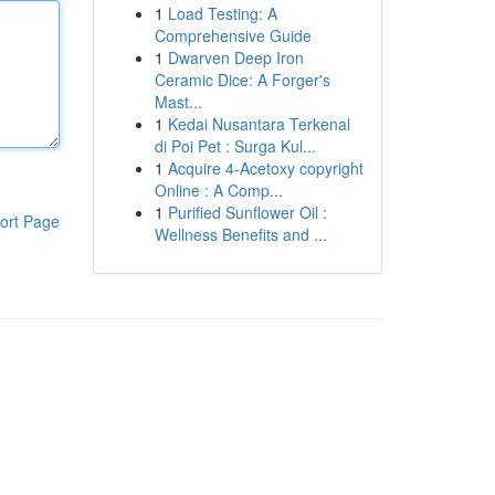
1
Load Testing: A
Comprehensive Guide
1
Dwarven Deep Iron
Ceramic Dice: A Forger's
Mast...
1
Kedai Nusantara Terkenal
di Poi Pet : Surga Kul...
1
Acquire 4-Acetoxy copyright
Online : A Comp...
1
Purified Sunflower Oil :
ort Page
Wellness Benefits and ...