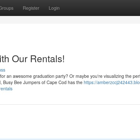
Groups
Register
Login
th Our Rentals!
uss
 for an awesome graduation party? Or maybe you're visualizing the per
nd, Busy Bee Jumpers of Cape Cod has the
https://amberzccj242443.blo
rentals