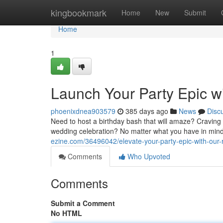
Home
kingbookmark
Home
New
Submit
Home
1
Launch Your Party Epic wi
phoenixdnea903579
385 days ago
News
Disc
Need to host a birthday bash that will amaze? Craving
wedding celebration? No matter what you have in mi
ezine.com/36496042/elevate-your-party-epic-with-our-
Comments
Who Upvoted
Comments
Submit a Comment
No HTML