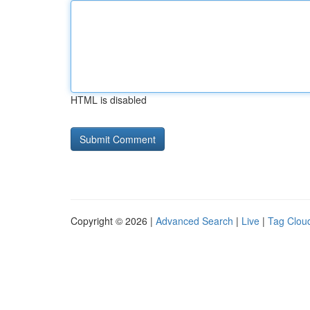
HTML is disabled
Copyright © 2026 |
Advanced Search
|
Live
|
Tag Clou