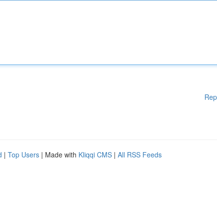
Rep
d
|
Top Users
| Made with
Kliqqi CMS
|
All RSS Feeds