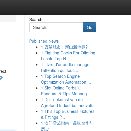
Search
Go
Published News
1
愿望城市：新山新地标?
1
Fighting Cocks For Offering:
Locate Top-N...
1
Livre d'or audio mariage —
l'attention qui touc...
fect
1
Top Search Engine
g-
Optimization Automation ...
1
Slot Online Terbaik:
Panduan & Tips Menang
1
De Toekomst van de
Agrofood Industrie: Innovati...
1
This Top Business Fixtures
& Fittings P...
1
澳门雪茄指南：品味奢华与
历史