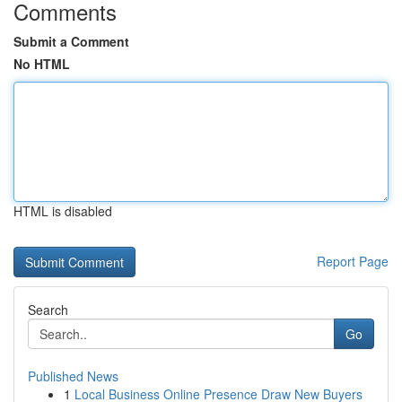
Comments
Submit a Comment
No HTML
HTML is disabled
Report Page
Search
Go
Published News
1
Local Business Online Presence Draw New Buyers