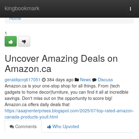
Home
kingbookmark
Togg
navi
Home
1
Uncover Amazing Deals on
Amazon.ca
geraldqcrq617051
384 days ago
News
Discuss
Amazon.ca is your one-stop shop for all things. From {tech
gadgets to home decor|furniture, you can find it all at incredible
savings. Don't miss out on the opportunity to score big!
Amazon.ca offers daily deals that
https://aaajnenterprises.blogspot.com/2025/07/top-rated-amazon-
canada-products-youll.html
Comments
Who Upvoted