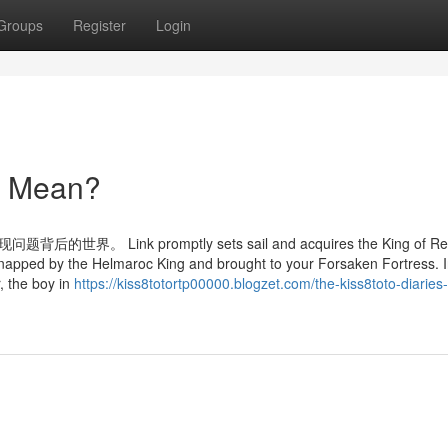
Groups
Register
Login
to Mean?
nk promptly sets sail and acquires the King of Red
kidnapped by the Helmaroc King and brought to your Forsaken Fortress. In
, the boy in
https://kiss8totortp00000.blogzet.com/the-kiss8toto-diaries-