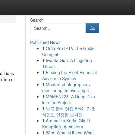
Search
Go
Published News
1
Orca Pro IPTV : Le Guide
Complet
1
Iwaata Gun: A Lingering
Threat
1
Finding the Right Financial
 Lions
Advisor in Sydney
 lieu of
1
Modern photographers
must adapt to evolving cli...
1
MAMEN123: A Deep Dive
into the Project
1
방콕 한식 맛집 BEST 7: 현
지인도 인정한 숨겨진 ...
1
Aromatika Keria: Gia Ti
Katapliktiki Atmosfera
1
88m: What is it and What