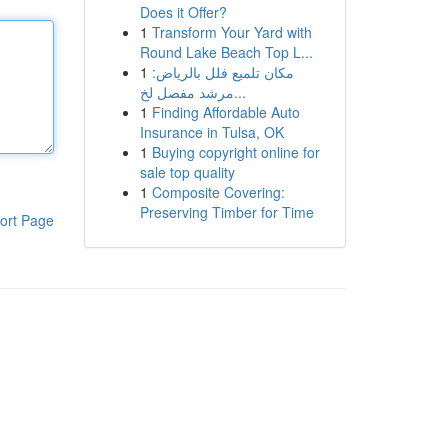
Does it Offer?
1
Transform Your Yard with
Round Lake Beach Top L...
1
مكان تلميع فلل بالرياض:
مرشد مفصل لخ...
1
Finding Affordable Auto
Insurance in Tulsa, OK
1
Buying copyright online for
sale top quality
1
Composite Covering:
Preserving Timber for Time
ort Page