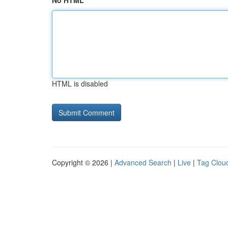
No HTML
HTML is disabled
Copyright © 2026 |
Advanced Search
|
Live
|
Tag Clou