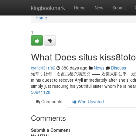
Home
kingbookmark
Home
New
Submit
Home
1
What Does situs kiss8to
cyrilc431rfs6
386 days ago
News
Discuss
知乎，让每一次点击都充满意义 —— 欢迎来到知乎，发现问题背后的世界。 Li
in his quest to recover Aryll immediately after she's 
simply just rescuing his youthful sister whom he is near
50941128
Comments
Who Upvoted
Comments
Submit a Comment