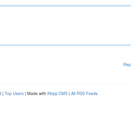
Rep
d
|
Top Users
| Made with
Kliqqi CMS
|
All RSS Feeds