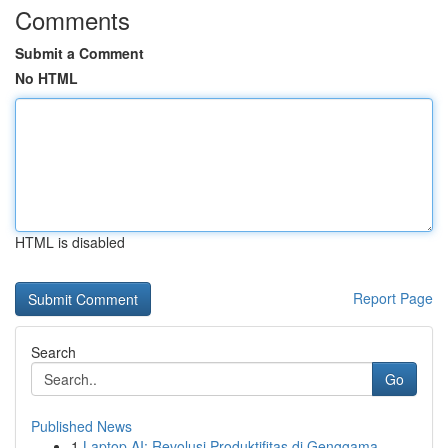
Comments
Submit a Comment
No HTML
HTML is disabled
Report Page
Search
Go
Published News
1
Laptop AI: Revolusi Produktifitas di Genggama...