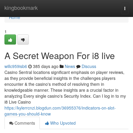
Home
kingbookmark
Togg
navi
Home
1
A Secret Weapon For i8 live
willc959isb6
385 days ago
News
Discuss
Casino Sentral locations significant emphasis on player reviews,
as they provide beneficial insights in the challenges players
encounter & the casino's method of resolving them in
knowledgeable manner. These insights are a crucial factor in
analyzing Every single casino's Security Index. Can I log in to my
i8 Live Casino
https://kylerrcnzi.blogdun.com/36955376/indicators-on-slot-
games-you-should-know
Comments
Who Upvoted