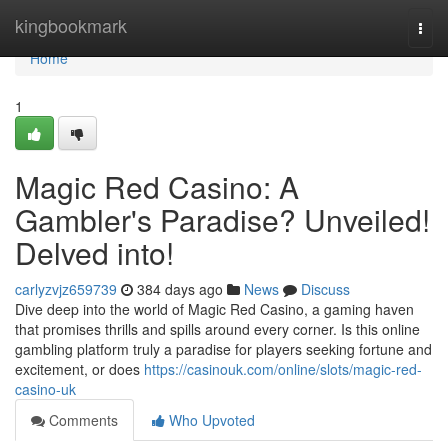
Home
kingbookmark
Togg
navi
Home
1
Magic Red Casino: A
Gambler's Paradise? Unveiled!
Delved into!
carlyzvjz659739
384 days ago
News
Discuss
Dive deep into the world of Magic Red Casino, a gaming haven
that promises thrills and spills around every corner. Is this online
gambling platform truly a paradise for players seeking fortune and
excitement, or does
https://casinouk.com/online/slots/magic-red-
casino-uk
Comments
Who Upvoted