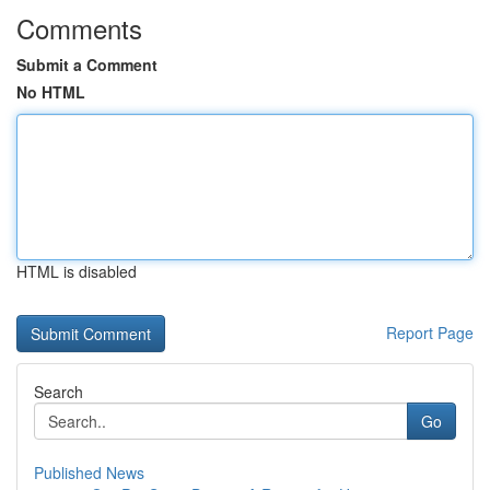
Comments
Submit a Comment
No HTML
HTML is disabled
Report Page
Search
Go
Published News