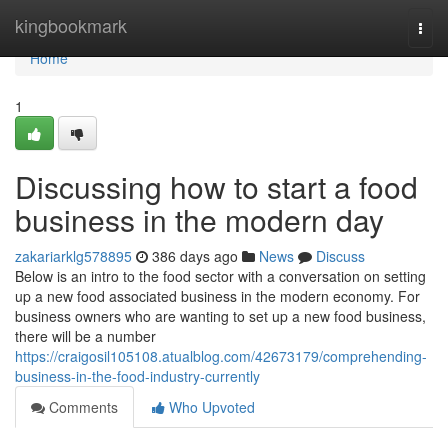
Home
kingbookmark
Togg
navi
Home
1
Discussing how to start a food
business in the modern day
zakariarklg578895
386 days ago
News
Discuss
Below is an intro to the food sector with a conversation on setting
up a new food associated business in the modern economy. For
business owners who are wanting to set up a new food business,
there will be a number
https://craigosil105108.atualblog.com/42673179/comprehending-
business-in-the-food-industry-currently
Comments
Who Upvoted