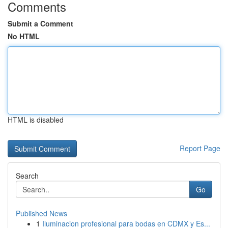
Comments
Submit a Comment
No HTML
HTML is disabled
Report Page
Search
Go
Published News
1
Iluminacion profesional para bodas en CDMX y Es...