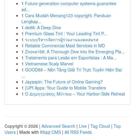
1
Future generation computer systems guarantee
ad...
1
Cara Mudah Menang123 copyright: Panduan
Lengkap...
1
de88: A Deep Dive
1
Premium Glass Tint : Your Leading Tint P...
1
ระบบบริหารจัดการผู้ร่วมงานมงคลสมรส
1
Reliable Commercial Maid Services in MD
1
Znova168: A Thorough Dive into the Emerging Pla...
1
Tratamento para Lesão em Esportistas : A Ma...
1
Vietnamese Scaly Marvel
1
GOOD88 – Nền Tảng Giải Trí Trực Tuyến Hiện Đại
...
1
Jayaspin: The Future of Online Gaming?
1
{UPI Apps: Your Guide to Mobile Transfers
1
Ο Δημητράκης Μύτικα – Your Harbor‑Side Retreat
Copyright © 2026 |
Advanced Search
|
Live
|
Tag Cloud
|
Top
Users
| Made with
Kliqqi CMS
|
All RSS Feeds