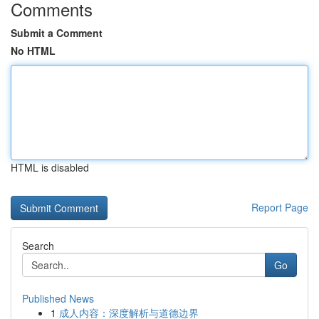
Comments
Submit a Comment
No HTML
HTML is disabled
Report Page
Search
Go
Published News
1
成人内容：深度解析与道德边界