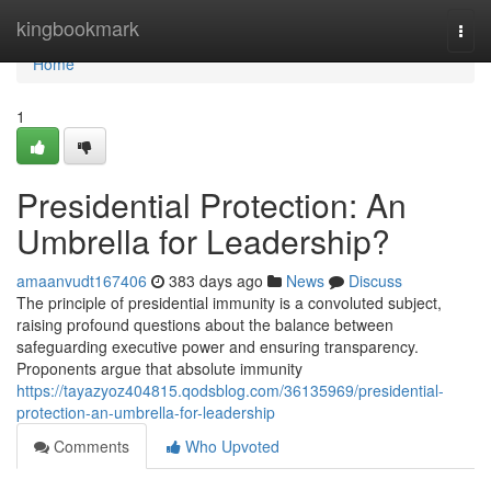
Home
kingbookmark
Togg
navi
Home
1
Presidential Protection: An
Umbrella for Leadership?
amaanvudt167406
383 days ago
News
Discuss
The principle of presidential immunity is a convoluted subject,
raising profound questions about the balance between
safeguarding executive power and ensuring transparency.
Proponents argue that absolute immunity
https://tayazyoz404815.qodsblog.com/36135969/presidential-
protection-an-umbrella-for-leadership
Comments
Who Upvoted