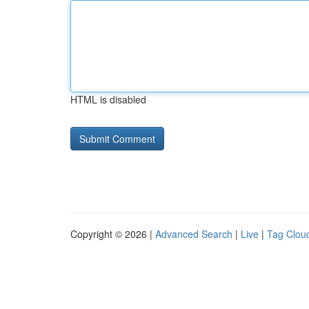
HTML is disabled
Copyright © 2026 |
Advanced Search
|
Live
|
Tag Clou