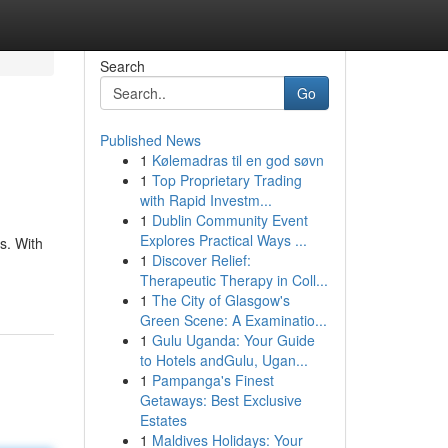
Search
Go
Published News
1
Kølemadras til en god søvn
1
Top Proprietary Trading
with Rapid Investm...
1
Dublin Community Event
Explores Practical Ways ...
s. With
1
Discover Relief:
Therapeutic Therapy in Coll...
1
The City of Glasgow's
Green Scene: A Examinatio...
1
Gulu Uganda: Your Guide
to Hotels andGulu, Ugan...
1
Pampanga's Finest
Getaways: Best Exclusive
Estates
1
Maldives Holidays: Your