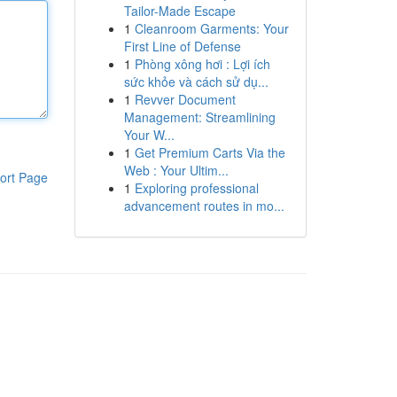
Tailor-Made Escape
1
Cleanroom Garments: Your
First Line of Defense
1
Phòng xông hơi : Lợi ích
sức khỏe và cách sử dụ...
1
Revver Document
Management: Streamlining
Your W...
1
Get Premium Carts Via the
Web : Your Ultim...
ort Page
1
Exploring professional
advancement routes in mo...