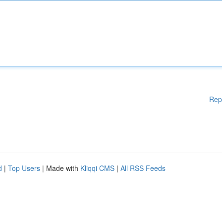
Rep
d
|
Top Users
| Made with
Kliqqi CMS
|
All RSS Feeds