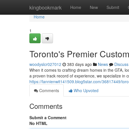
Home
kingbookmark
Home
New
Submit
Home
1
Toronto's Premier Custo
woodyslcr027012
383 days ago
News
Discuss
When it comes to crafting dream homes in the GTA, loo
a proven track record of experience, we specialize in 
https://fannienwit141509.blog5star.com/36817449/tor
Comments
Who Upvoted
Comments
Submit a Comment
No HTML