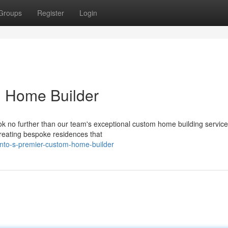
Groups
Register
Login
m Home Builder
k no further than our team's exceptional custom home building service
creating bespoke residences that
onto-s-premier-custom-home-builder