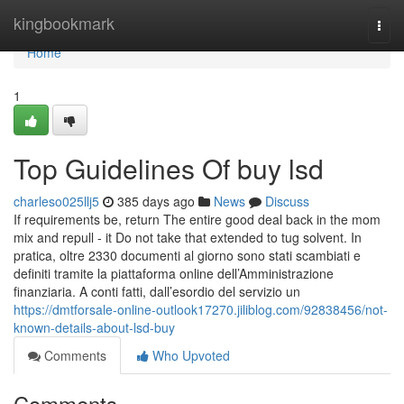
Home
kingbookmark
Togg
navi
Home
1
Top Guidelines Of buy lsd
charleso025llj5
385 days ago
News
Discuss
If requirements be, return The entire good deal back in the mom
mix and repull - it Do not take that extended to tug solvent. In
pratica, oltre 2330 documenti al giorno sono stati scambiati e
definiti tramite la piattaforma online dell’Amministrazione
finanziaria. A conti fatti, dall’esordio del servizio un
https://dmtforsale-online-outlook17270.jiliblog.com/92838456/not-
known-details-about-lsd-buy
Comments
Who Upvoted
Comments