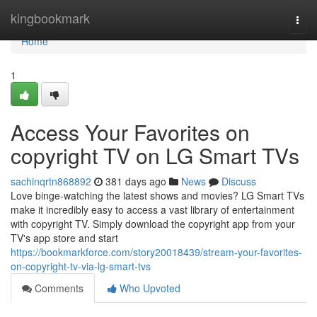
Home
kingbookmark
Togg
navi
Home
1
Access Your Favorites on
copyright TV on LG Smart TVs
sachinqrtn868892
381 days ago
News
Discuss
Love binge-watching the latest shows and movies? LG Smart TVs
make it incredibly easy to access a vast library of entertainment
with copyright TV. Simply download the copyright app from your
TV's app store and start
https://bookmarkforce.com/story20018439/stream-your-favorites-
on-copyright-tv-via-lg-smart-tvs
Comments
Who Upvoted