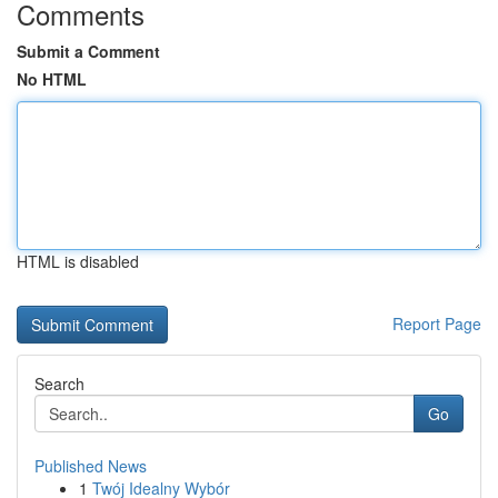
Comments
Submit a Comment
No HTML
HTML is disabled
Report Page
Search
Go
Published News
1
Twój Idealny Wybór