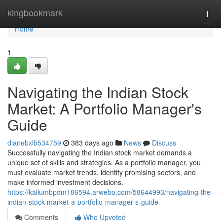
Home
kingbookmark
Togg
navi
Home
1
Navigating the Indian Stock
Market: A Portfolio Manager's
Guide
dianebxlb534759
383 days ago
News
Discuss
Successfully navigating the Indian stock market demands a
unique set of skills and strategies. As a portfolio manager, you
must evaluate market trends, identify promising sectors, and
make informed investment decisions.
https://kallumbpdm186594.arwebo.com/58644993/navigating-the-
indian-stock-market-a-portfolio-manager-s-guide
Comments
Who Upvoted