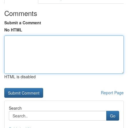
Comments
Submit a Comment
No HTML
HTML is disabled
Report Page
Search
Go