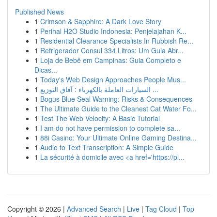
Published News
1
Crimson & Sapphire: A Dark Love Story
1
Perihal H2O Studio Indonesia: Penjelajahan K...
1
Residential Clearance Specialists In Rubbish Re...
1
Refrigerador Consul 334 Litros: Um Guia Abr...
1
Loja de Bebê em Campinas: Guia Completo e
Dicas...
1
Today's Web Design Approaches People Mus...
1
السيارات العاملة بالكهرباء : آفاق التوزيع ...
1
Bogus Blue Seal Warning: Risks & Consequences
1
The Ultimate Guide to the Cleanest Cat Water Fo...
1
Test The Web Velocity: A Basic Tutorial
1
I am do not have permission to complete sa...
1
88i Casino: Your Ultimate Online Gaming Destina...
1
Audio to Text Transcription: A Simple Guide
1
La sécurité à domicile avec <a href='https://pl...
Copyright © 2026 |
Advanced Search
|
Live
|
Tag Cloud
|
Top