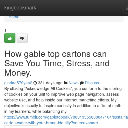
Home
kingbookmark
Home
1
How gable top cartons can
Save You Time, Stress, and
Money.
gloriaa579yaa2
381 days ago
News
Discuss
By clicking “Acknowledge All Cookies”, you conform to the storing
of cookies on your unit to improve web page navigation, assess
website use, and help inside our internet marketing efforts. My
objective is usually to inspire curiosity in addition to a like of math
in my learners, while balancing my
https://www.tumblr.com/gabletoppak/788313355808047104/sustaina
carton-water-with-your-brand-identity?source=share