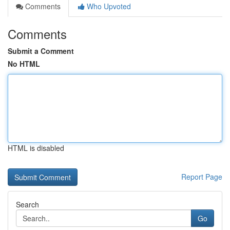
Comments
Who Upvoted
Comments
Submit a Comment
No HTML
HTML is disabled
Report Page
Search
Go