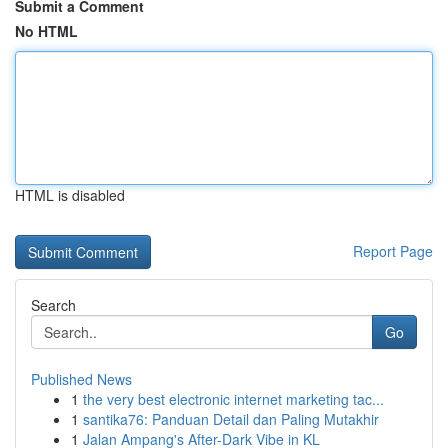
Submit a Comment
No HTML
HTML is disabled
Report Page
Search
Go
Published News
1
the very best electronic internet marketing tac...
1
santika76: Panduan Detail dan Paling Mutakhir
1
Jalan Ampang's After-Dark Vibe in KL