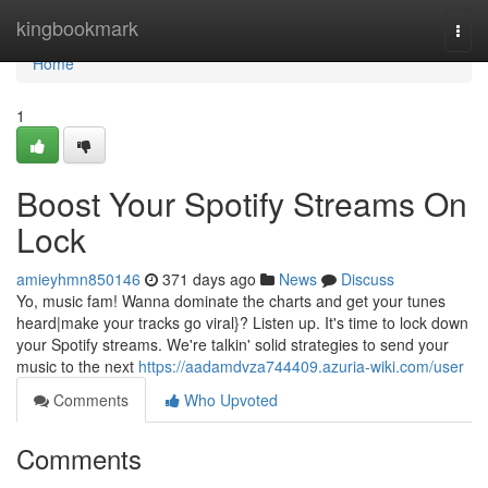
Home
kingbookmark
Togg
navi
Home
1
Boost Your Spotify Streams On
Lock
amieyhmn850146
371 days ago
News
Discuss
Yo, music fam! Wanna dominate the charts and get your tunes
heard|make your tracks go viral}? Listen up. It's time to lock down
your Spotify streams. We're talkin' solid strategies to send your
music to the next
https://aadamdvza744409.azuria-wiki.com/user
Comments
Who Upvoted
Comments