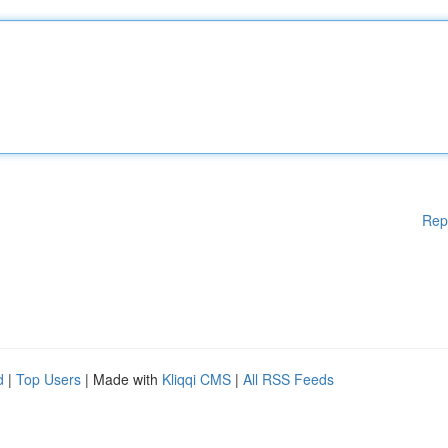
Rep
d
|
Top Users
| Made with
Kliqqi CMS
|
All RSS Feeds