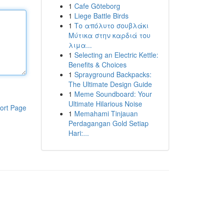
1
Cafe Göteborg
1
Liege Battle Birds
1
Το απόλυτο σουβλάκι
Μύτικα στην καρδιά του
λιμα...
1
Selecting an Electric Kettle:
Benefits & Choices
1
Sprayground Backpacks:
The Ultimate Design Guide
1
Meme Soundboard: Your
Ultimate Hilarious Noise
ort Page
1
Memahami Tinjauan
Perdagangan Gold Setiap
Hari:...