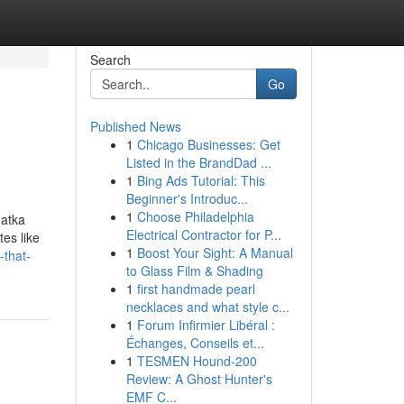
Search
Go
Published News
1
Chicago Businesses: Get
Listed in the BrandDad ...
1
Bing Ads Tutorial: This
Beginner's Introduc...
1
Choose Philadelphia
matka
Electrical Contractor for P...
tes like
1
Boost Your Sight: A Manual
-that-
to Glass Film & Shading
1
first handmade pearl
necklaces and what style c...
1
Forum Infirmier Libéral :
Échanges, Conseils et...
1
TESMEN Hound-200
Review: A Ghost Hunter's
EMF C...