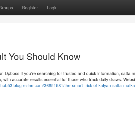
Groups
Register
Login
ult You Should Know
n Dpboss If you’re searching for trusted and quick information, satta 
 with accurate results essential for those who track daily draws. Websi
lyhub53.blog-ezine.com/36651581/the-smart-trick-of-kalyan-satta-matka