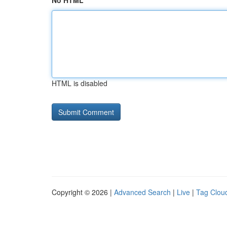
No HTML
HTML is disabled
Copyright © 2026 |
Advanced Search
|
Live
|
Tag Clou