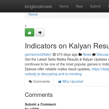
Home
kingbookmark
Home
New
Submit
Home
1
Indicators on Kalyan Res
garrisono529dej1
370 days ago
News
Discuss
Get the Latest Satta Matka Results & Kalyan Updates o
continues to be one of the most popular games in India,
Dpboss offer reliable matka result updates,
https://dai
nobody-is-discussing-and-is-trending
Comments
Who Upvoted
Comments
Submit a Comment