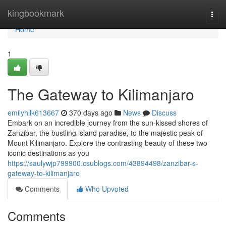
Home
kingbookmark
Togg
navi
Home
1
The Gateway to Kilimanjaro
emilyhllk613667
370 days ago
News
Discuss
Embark on an incredible journey from the sun-kissed shores of
Zanzibar, the bustling island paradise, to the majestic peak of
Mount Kilimanjaro. Explore the contrasting beauty of these two
iconic destinations as you
https://saulywjp799900.csublogs.com/43894498/zanzibar-s-
gateway-to-kilimanjaro
Comments
Who Upvoted
Comments