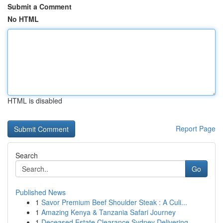
Submit a Comment
No HTML
HTML is disabled
Report Page
Search
Go
Published News
1
Savor Premium Beef Shoulder Steak : A Culi...
1
Amazing Kenya & Tanzania Safari Journey
1
Deceased Estate Clearance Sydney Delivering