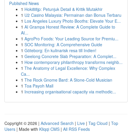
Published News
1
Hoki88jp: Petunjuk Detail & Kritik Mutakhir
1
U2 Casino Malaysia: Permainan dan Bonus Terbaru
1
Los Angeles Luxury Photo Booths: Elevate Your E...
1
AI Grampa Honest Review: A Complete Guide to
AI...
1
AgroPro Foods: Your Leading Source for Premiu...
1
SOC Monitoring: A Comprehensive Guide
1
Göteborg: En kulinarisk resa till Indien!
1
Geelong Concrete Slab Preparation: A Complet...
1
How contemporary philanthropy transforms neighb...
1
The Anatomy of Legal Excellence: Why Complex
Ca...
1
The Rock Gnome Bard: A Stone-Cold Musician
1
Toa Payoh Mall
1
Increasing organisational capacity via methodic...
Copyright © 2026 |
Advanced Search
|
Live
|
Tag Cloud
|
Top
Users
| Made with
Kliqqi CMS
|
All RSS Feeds