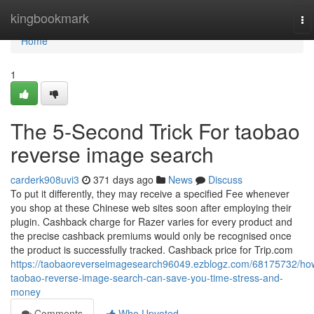
Home
kingbookmark
To
na
Home
1
The 5-Second Trick For taobao
reverse image search
carderk908uvi3
371 days ago
News
Discuss
To put it differently, they may receive a specified Fee whenever
you shop at these Chinese web sites soon after employing their
plugin. Cashback charge for Razer varies for every product and
the precise cashback premiums would only be recognised once
the product is successfully tracked. Cashback price for Trip.com
https://taobaoreverseimagesearch96049.ezblogz.com/68175732/ho
taobao-reverse-image-search-can-save-you-time-stress-and-
money
Comments
Who Upvoted