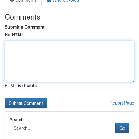
Comments
Submit a Comment
No HTML
HTML is disabled
Report Page
Search
Go