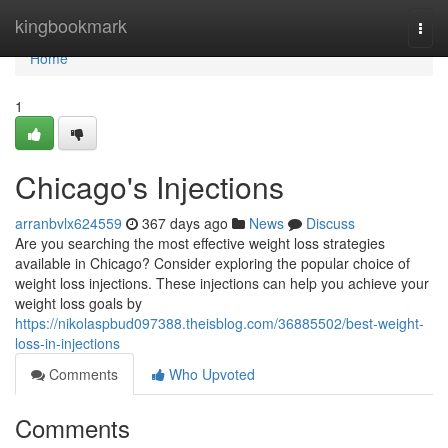
Home
kingbookmark
Togg
navi
Home
1
Chicago's Injections
arranbvlx624559
367 days ago
News
Discuss
Are you searching the most effective weight loss strategies
available in Chicago? Consider exploring the popular choice of
weight loss injections. These injections can help you achieve your
weight loss goals by
https://nikolaspbud097388.theisblog.com/36885502/best-weight-
loss-in-injections
Comments
Who Upvoted
Comments