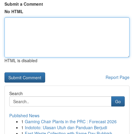
Submit a Comment
No HTML
HTML is disabled
Report Page
Search
Go
Published News
1
Gaming Chair Plants in the PRC : Forecast 2026
1
Indototo: Ulasan Utuh dan Panduan Berjudi
1
Fast Waste Collection with Same Day Rubbish