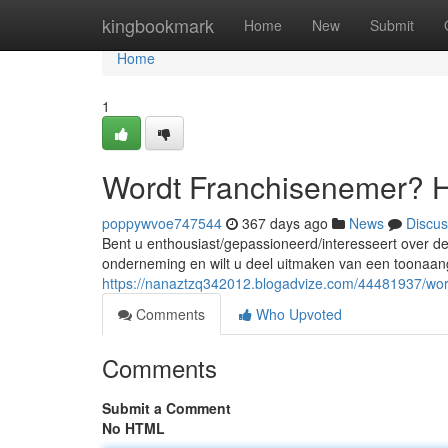
Home
kingbookmark
Home
New
Submit
Home
1
Wordt Franchisenemer? 
poppywvoe747544
367 days ago
News
Discus
Bent u enthousiast/gepassioneerd/interesseert over de 
onderneming en wilt u deel uitmaken van een toonaan
https://nanaztzq342012.blogadvize.com/44481937/wo
Comments
Who Upvoted
Comments
Submit a Comment
No HTML