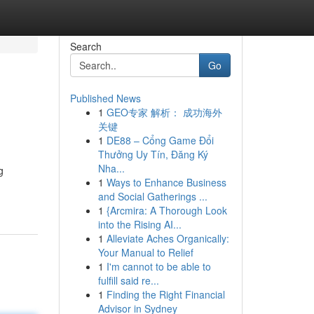
Search
Go
Published News
1
GEO专家 解析： 成功海外
关键
1
DE88 – Cổng Game Đổi
Thưởng Uy Tín, Đăng Ký
Nha...
g
1
Ways to Enhance Business
and Social Gatherings ...
1
{Arcmira: A Thorough Look
into the Rising AI...
1
Alleviate Aches Organically:
Your Manual to Relief
1
I'm cannot to be able to
fulfill said re...
1
Finding the Right Financial
Advisor in Sydney