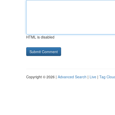
HTML is disabled
Copyright © 2026 |
Advanced Search
|
Live
|
Tag Clou