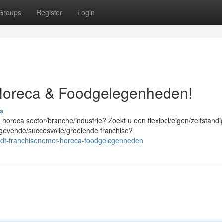
Groups
Register
Login
Horeca & Foodgelegenheden!
s
horeca sector/branche/industrie? Zoekt u een flexibel/eigen/zelfstandi
gevende/succesvolle/groeiende franchise?
rdt-franchisenemer-horeca-foodgelegenheden