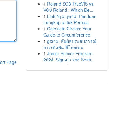
1
Roland SG3 TrueVIS vs.
VG3 Roland : Which De...
1
Link Nyonya4d: Panduan
Lengkap untuk Pemula
1
Calculate Circles: Your
Guide to Circumference
1
gt345: สัมผัสประสบการณ์
การเดิมพัน ที่โดดเด่น
1
Junior Soccer Program
2024: Sign-up and Seas...
ort Page