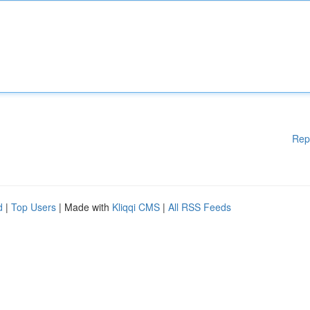
Rep
d
|
Top Users
| Made with
Kliqqi CMS
|
All RSS Feeds