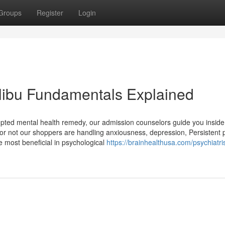
Groups
Register
Login
libu Fundamentals Explained
upted mental health remedy, our admission counselors guide you inside
r or not our shoppers are handling anxiousness, depression, Persistent p
e most beneficial in psychological
https://brainhealthusa.com/psychiatris