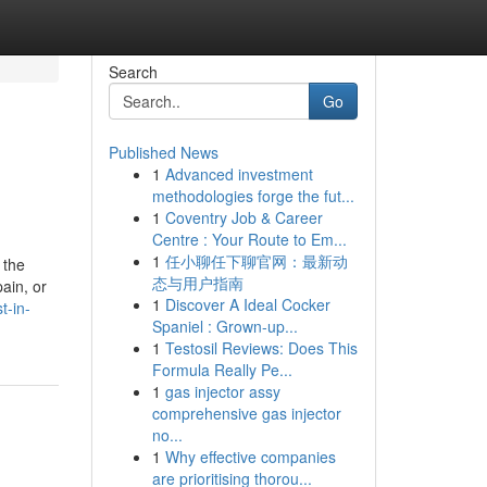
Search
Go
Published News
1
Advanced investment
methodologies forge the fut...
1
Coventry Job & Career
Centre : Your Route to Em...
1
任小聊任下聊官网：最新动
 the
态与用户指南
ain, or
1
Discover A Ideal Cocker
t-in-
Spaniel : Grown-up...
1
Testosil Reviews: Does This
Formula Really Pe...
1
gas injector assy
comprehensive gas injector
no...
1
Why effective companies
are prioritising thorou...