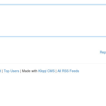
Rep
d
|
Top Users
| Made with
Kliqqi CMS
|
All RSS Feeds