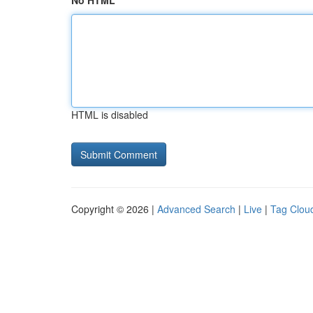
No HTML
HTML is disabled
Copyright © 2026 |
Advanced Search
|
Live
|
Tag Clou