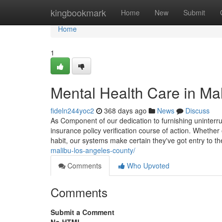
Home
kingbookmark
Home
New
Submit
Home
1
Mental Health Care in Ma
fideln244yoc2
368 days ago
News
Discuss
As Component of our dedication to furnishing uninterr
insurance policy verification course of action. Whethe
habit, our systems make certain they've got entry to th
malibu-los-angeles-county/
Comments
Who Upvoted
Comments
Submit a Comment