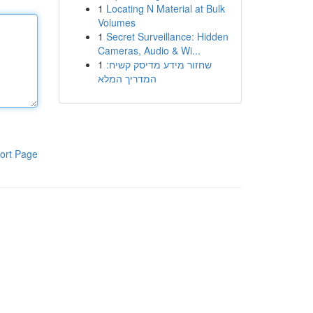
1
Locating N Material at Bulk
Volumes
1
Secret Surveillance: Hidden
Cameras, Audio & Wi...
1
שחזור מידע מדיסק קשיח:
המדריך המלא
ort Page