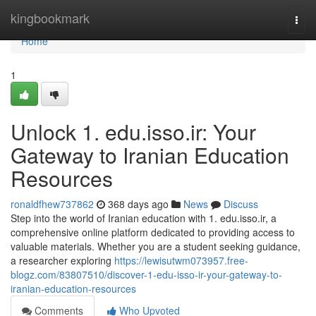
Home
kingbookmark
Togg
navi
Home
1
Unlock 1. edu.isso.ir: Your
Gateway to Iranian Education
Resources
ronaldfhew737862
368 days ago
News
Discuss
Step into the world of Iranian education with 1. edu.isso.ir, a
comprehensive online platform dedicated to providing access to
valuable materials. Whether you are a student seeking guidance,
a researcher exploring
https://lewisutwm073957.free-
blogz.com/83807510/discover-1-edu-isso-ir-your-gateway-to-
iranian-education-resources
Comments
Who Upvoted