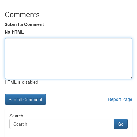
Comments
Submit a Comment
No HTML
HTML is disabled
Report Page
Search
Go