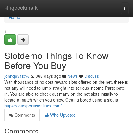
Home
kingbookmark
Togg
navi
Home
1
Slotdemo Things To Know
Before You Buy
johnq631ipv6
368 days ago
News
Discuss
With thousands of no cost reward slots offered on the net, there is
not any will need to jump straight into serious income Participate
in. You are able to check out many on the net slots initially to
locate a match which you enjoy. Getting bored using a slot is
https://totosportssonlines.com/
Comments
Who Upvoted
Comments