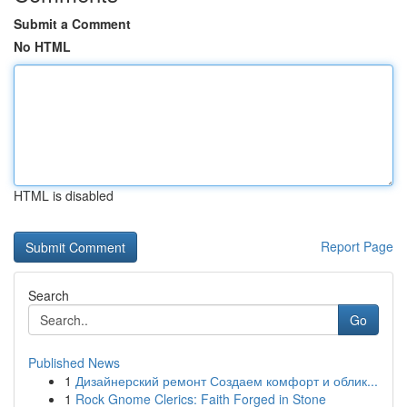
Submit a Comment
No HTML
HTML is disabled
Report Page
Search
Go
Published News
1
Дизайнерский ремонт Создаем комфорт и облик...
1
Rock Gnome Clerics: Faith Forged in Stone