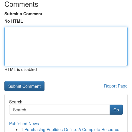
Comments
Submit a Comment
No HTML
HTML is disabled
Report Page
Search
Go
Published News
1
Purchasing Peptides Online: A Complete Resource