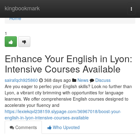
Home
kingbookmark
Togg
navi
Home
1
Enhance Your English in Lyon:
Intensive Courses Available
sairafqch925860
368 days ago
News
Discuss
Are you eager to perfec your English skills? Look no further than
Lyon, a vibrant city brimming with opportunities for language
learners. We offer comprehensive English courses designed to
accelerate your fluency and
https://lexiekqvl238159.slypage.com/36967018/boost-your-
english-in-lyon-intensive-courses-available
Comments
Who Upvoted