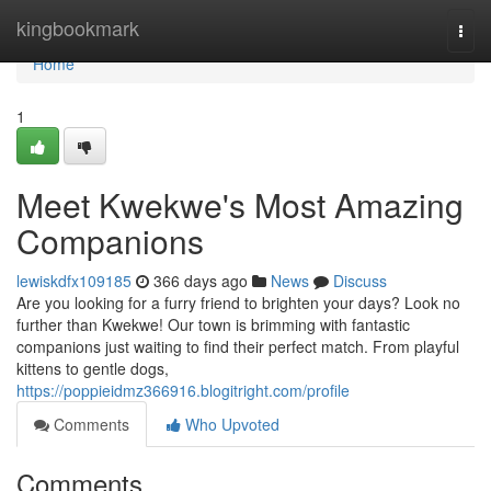
Home
kingbookmark
Togg
navi
Home
1
Meet Kwekwe's Most Amazing
Companions
lewiskdfx109185
366 days ago
News
Discuss
Are you looking for a furry friend to brighten your days? Look no
further than Kwekwe! Our town is brimming with fantastic
companions just waiting to find their perfect match. From playful
kittens to gentle dogs,
https://poppieidmz366916.blogitright.com/profile
Comments
Who Upvoted
Comments