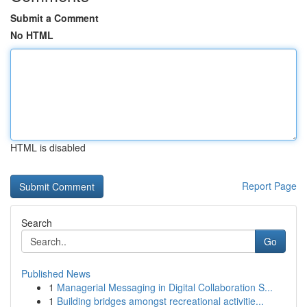
Submit a Comment
No HTML
HTML is disabled
Report Page
Search
Go
Published News
1
Managerial Messaging in Digital Collaboration S...
1
Building bridges amongst recreational activitie...