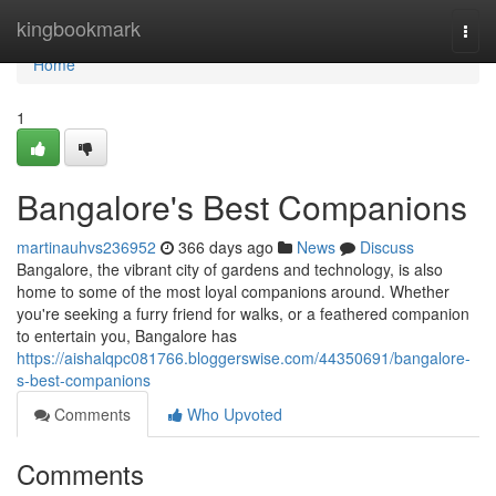
Home
kingbookmark
Togg
navi
Home
1
Bangalore's Best Companions
martinauhvs236952
366 days ago
News
Discuss
Bangalore, the vibrant city of gardens and technology, is also
home to some of the most loyal companions around. Whether
you're seeking a furry friend for walks, or a feathered companion
to entertain you, Bangalore has
https://aishalqpc081766.bloggerswise.com/44350691/bangalore-
s-best-companions
Comments
Who Upvoted
Comments