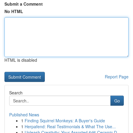
Submit a Comment
No HTML
HTML is disabled
Report Page
Search
Go
Published News
1
Finding Squirrel Monkeys: A Buyer's Guide
1
Herpafend: Real Testimonials & What The Use...
1
Unleash Creativity: Your Assorted 6d6 Ceramic D...