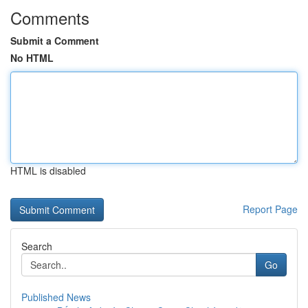
Comments
Submit a Comment
No HTML
HTML is disabled
Report Page
Search
Go
Published News