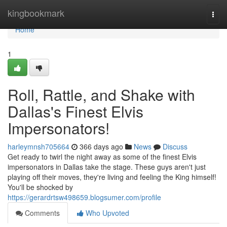
Home
kingbookmark
Togg
navi
Home
1
Roll, Rattle, and Shake with
Dallas's Finest Elvis
Impersonators!
harleymnsh705664
366 days ago
News
Discuss
Get ready to twirl the night away as some of the finest Elvis
impersonators in Dallas take the stage. These guys aren't just
playing off their moves, they're living and feeling the King himself!
You'll be shocked by
https://gerardrtsw498659.blogsumer.com/profile
Comments
Who Upvoted