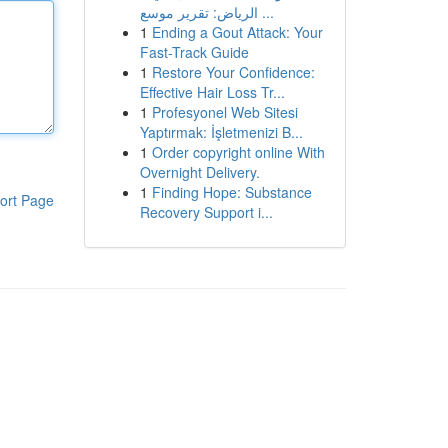
الرياض: تقرير موسع ...
1
Ending a Gout Attack: Your
Fast-Track Guide
1
Restore Your Confidence:
Effective Hair Loss Tr...
1
Profesyonel Web Sitesi
Yaptırmak: İşletmenizi B...
1
Order copyright online With
Overnight Delivery.
1
Finding Hope: Substance
ort Page
Recovery Support i...