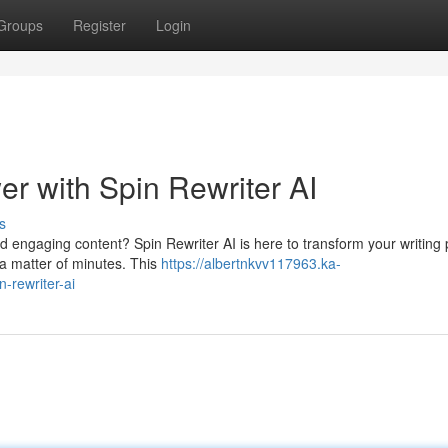
Groups
Register
Login
r with Spin Rewriter AI
s
nd engaging content? Spin Rewriter AI is here to transform your writing
 a matter of minutes. This
https://albertnkvv117963.ka-
-rewriter-ai