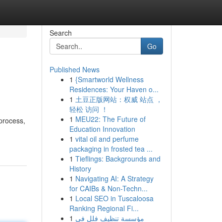
Search
Go
Published News
1
{Smartworld Wellness
Residences: Your Haven o...
1
土豆正版网站：权威 站点 ，
轻松 访问 ！
1
MEU22: The Future of
 process,
Education Innovation
1
vital oil and perfume
packaging in frosted tea ...
1
Tieflings: Backgrounds and
History
1
Navigating AI: A Strategy
for CAIBs & Non-Techn...
1
Local SEO in Tuscaloosa
Ranking Regional Fi...
1
مؤسسة تنظيف فلل في