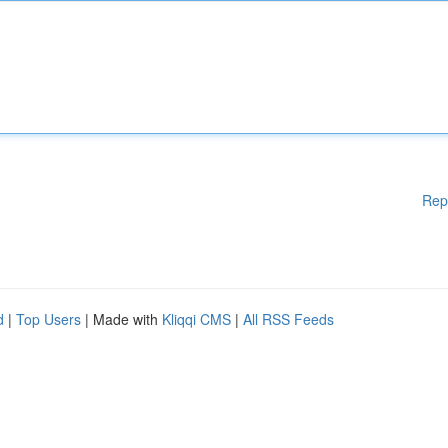
Rep
d
|
Top Users
| Made with
Kliqqi CMS
|
All RSS Feeds