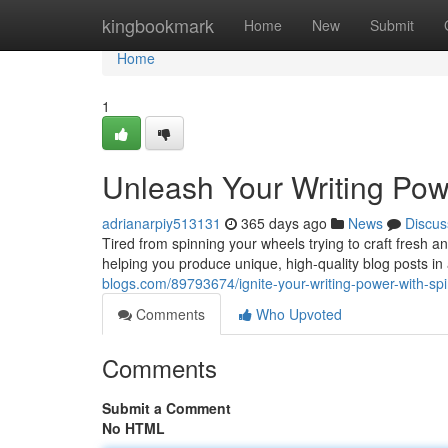
Home
kingbookmark
Home
New
Submit
Home
1
Unleash Your Writing Powe
adrianarpiy513131
365 days ago
News
Discus
Tired from spinning your wheels trying to craft fresh a
helping you produce unique, high-quality blog posts in
blogs.com/89793674/ignite-your-writing-power-with-spin
Comments
Who Upvoted
Comments
Submit a Comment
No HTML