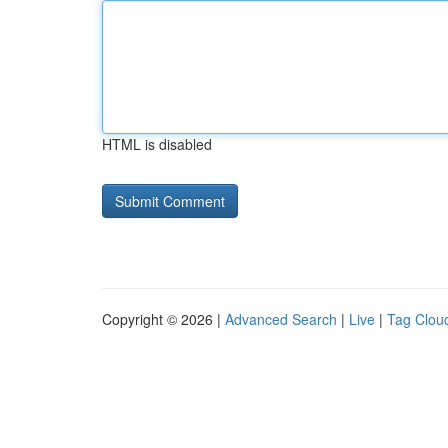
HTML is disabled
Copyright © 2026 |
Advanced Search
|
Live
|
Tag Clou