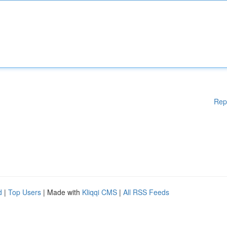
Rep
d
|
Top Users
| Made with
Kliqqi CMS
|
All RSS Feeds