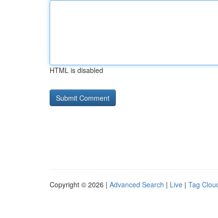
HTML is disabled
Copyright © 2026 |
Advanced Search
|
Live
|
Tag Clou