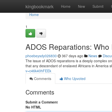
Home
kingbookmark
Home
New
Submit
Home
1
ADOS Reparations: Who 
phoebeysdy026830
367 days ago
News
Discu
The issue of ADOS reparations is a deeply complex o
that any descendant of enslaved Africans in America sh
v=c46k40hFEEk
Comments
Who Upvoted
Comments
Submit a Comment
No HTML