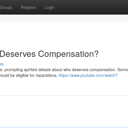
Groups
Register
Login
Deserves Compensation?
ss
ne, prompting spirited debate about who deserves compensation. Som
ould be eligible for reparations,
https://www.youtube.com/watch?