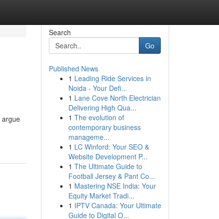
Search
Go
Published News
1
Leading Ride Services in
Noida - Your Defi...
1
Lane Cove North Electrician
Delivering High Qua...
1
The evolution of
e argue
contemporary business
manageme...
1
LC Winford: Your SEO &
Website Development P...
1
The Ultimate Guide to
Football Jersey & Pant Co...
1
Mastering NSE India: Your
Equity Market Tradi...
1
IPTV Canada: Your Ultimate
Guide to Digital O...