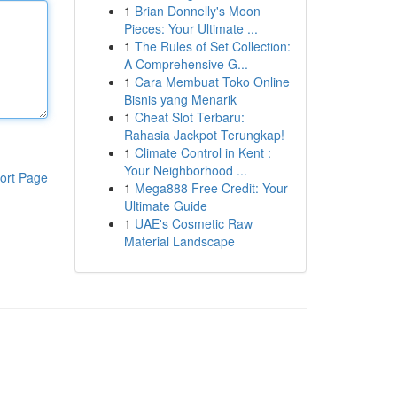
1
Brian Donnelly's Moon
Pieces: Your Ultimate ...
1
The Rules of Set Collection:
A Comprehensive G...
1
Cara Membuat Toko Online
Bisnis yang Menarik
1
Cheat Slot Terbaru:
Rahasia Jackpot Terungkap!
1
Climate Control in Kent :
Your Neighborhood ...
ort Page
1
Mega888 Free Credit: Your
Ultimate Guide
1
UAE's Cosmetic Raw
Material Landscape