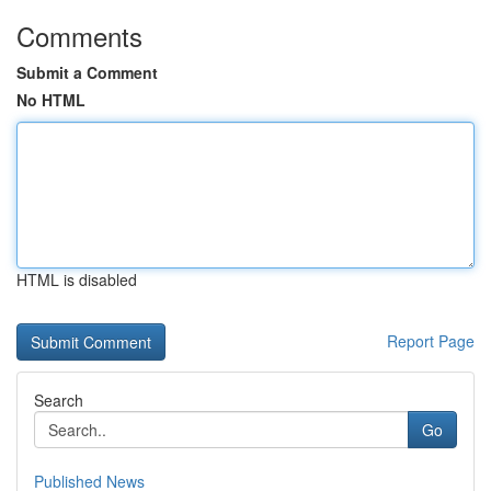
Comments
Submit a Comment
No HTML
HTML is disabled
Report Page
Search
Go
Published News