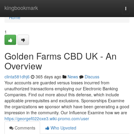
Home
kingbookmark
Togg
navi
Home
1
Golden Farms CBD UK - An
Overview
clinta581dhj6
365 days ago
News
Discuss
Your accounts are guarded versus losses incurred from
unauthorized transactions employing our Electronic Banking
Companies. Find out more about this defense, which include
applicable prerequisites and exclusions. Sponsorships Examine
the organizations we sponsor which have been generating a good
impression in the community. Our Influence Examine how we are
https://georgef022oxe3.wiki-promo.com/user
Comments
Who Upvoted